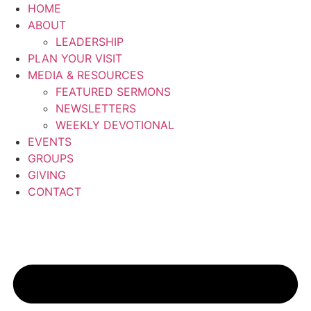
Skip
HOME
to
ABOUT
content
LEADERSHIP
PLAN YOUR VISIT
MEDIA & RESOURCES
FEATURED SERMONS
NEWSLETTERS
WEEKLY DEVOTIONAL
EVENTS
GROUPS
GIVING
CONTACT