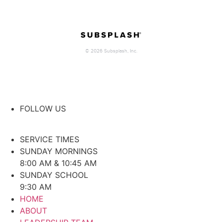
FOLLOW US
SERVICE TIMES
SUNDAY MORNINGS
8:00 AM & 10:45 AM
SUNDAY SCHOOL
9:30 AM
HOME
ABOUT