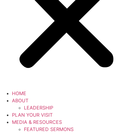
HOME
ABOUT
LEADERSHIP
PLAN YOUR VISIT
MEDIA & RESOURCES
FEATURED SERMONS