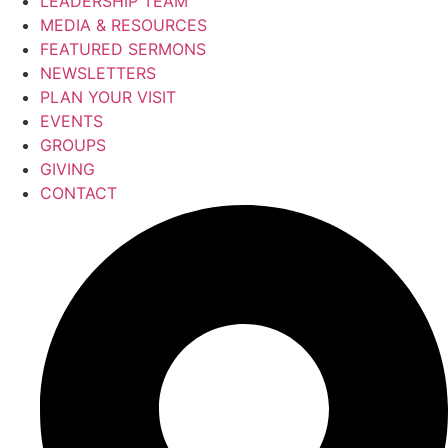
LEADERSHIP TEAM
MEDIA & RESOURCES
FEATURED SERMONS
NEWSLETTERS
PLAN YOUR VISIT
EVENTS
GROUPS
GIVING
CONTACT