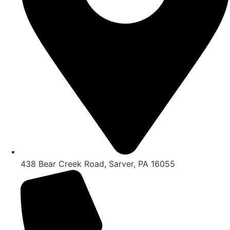
438 Bear Creek Road, Sarver, PA 16055