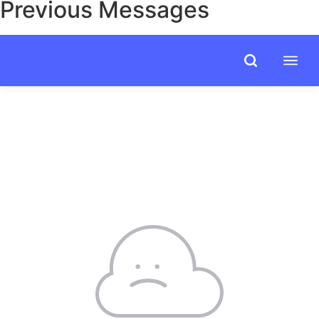
Previous Messages