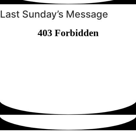
Last Sunday’s Message