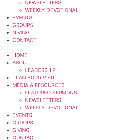
NEWSLETTERS
WEEKLY DEVOTIONAL
EVENTS
GROUPS
GIVING
CONTACT
HOME
ABOUT
LEADERSHIP
PLAN YOUR VISIT
MEDIA & RESOURCES
FEATURED SERMONS
NEWSLETTERS
WEEKLY DEVOTIONAL
EVENTS
GROUPS
GIVING
CONTACT