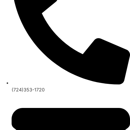
(724)353-1720