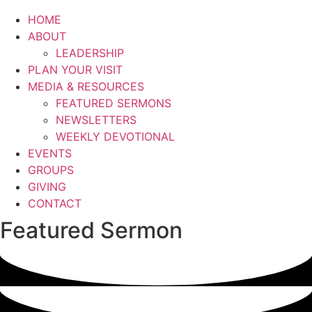
HOME
ABOUT
LEADERSHIP
PLAN YOUR VISIT
MEDIA & RESOURCES
FEATURED SERMONS
NEWSLETTERS
WEEKLY DEVOTIONAL
EVENTS
GROUPS
GIVING
CONTACT
Featured Sermon