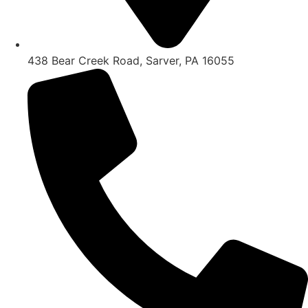
438 Bear Creek Road, Sarver, PA 16055