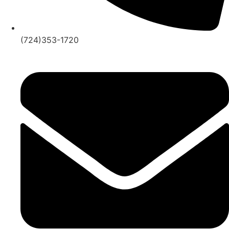
(724)353-1720