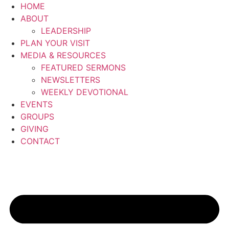
Skip
HOME
to
ABOUT
content
LEADERSHIP
PLAN YOUR VISIT
MEDIA & RESOURCES
FEATURED SERMONS
NEWSLETTERS
WEEKLY DEVOTIONAL
EVENTS
GROUPS
GIVING
CONTACT