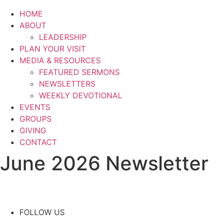
HOME
ABOUT
LEADERSHIP
PLAN YOUR VISIT
MEDIA & RESOURCES
FEATURED SERMONS
NEWSLETTERS
WEEKLY DEVOTIONAL
EVENTS
GROUPS
GIVING
CONTACT
June 2026 Newsletter
FOLLOW US