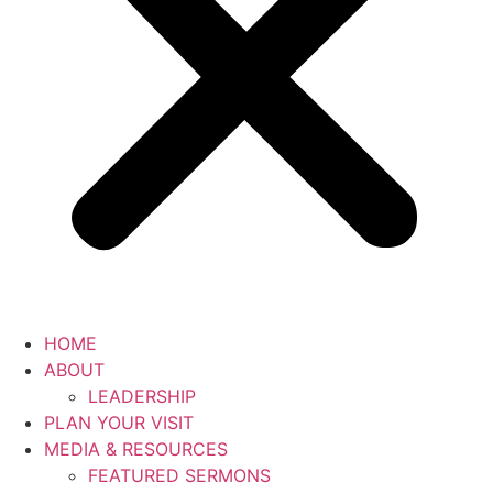
HOME
ABOUT
LEADERSHIP
PLAN YOUR VISIT
MEDIA & RESOURCES
FEATURED SERMONS