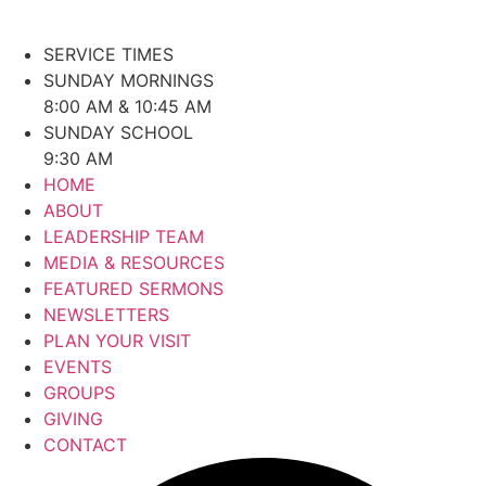
SERVICE TIMES
SUNDAY MORNINGS
8:00 AM & 10:45 AM
SUNDAY SCHOOL
9:30 AM
HOME
ABOUT
LEADERSHIP TEAM
MEDIA & RESOURCES
FEATURED SERMONS
NEWSLETTERS
PLAN YOUR VISIT
EVENTS
GROUPS
GIVING
CONTACT