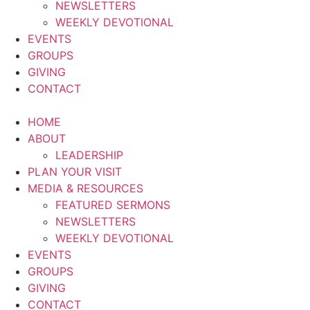
NEWSLETTERS
WEEKLY DEVOTIONAL
EVENTS
GROUPS
GIVING
CONTACT
HOME
ABOUT
LEADERSHIP
PLAN YOUR VISIT
MEDIA & RESOURCES
FEATURED SERMONS
NEWSLETTERS
WEEKLY DEVOTIONAL
EVENTS
GROUPS
GIVING
CONTACT